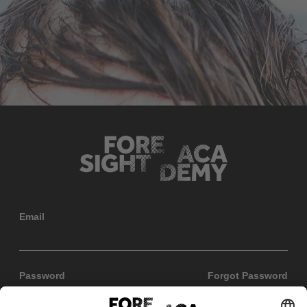
Email
Password
Forgot Password