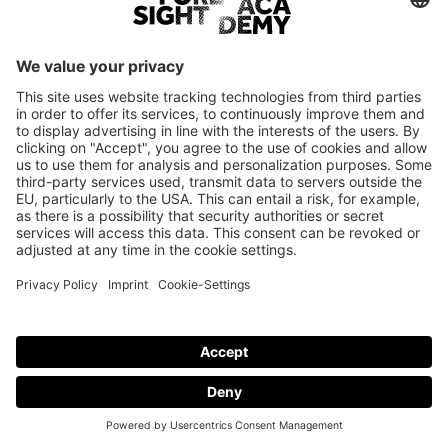
Login
Only employees of current Foresight Academy brand partners are
eligible to log in.
© Foresight Academy 2026
Imprint
Privacy policy
Cookie-Settings