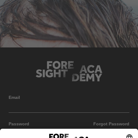
Email
Password
Forgot Password