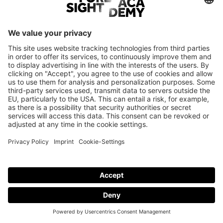
Login
Only employees of current Foresight Academy brand partners are
eligible to log in.
© Foresight Academy 2026
Imprint
Privacy policy
Cookie-Settings