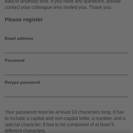
data to anybody else. If you have any questions, please
contact your colleague who invited you. Thank you.
Please register
Email address
Password
Retype password
Your password must be at least 10 characters long. It has
to include a capital and non-capital letter, a number, and a
special character. It has to be composed of at least 5
different characters.