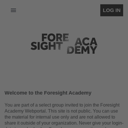
LOG IN
Welcome to the Foresight Academy
You are part of a select group invited to join the Foresight
Academy Webportal. This site is not public. You can use
the material for internal use only and are not allowed to
share it outside of your organization. Never give your login-