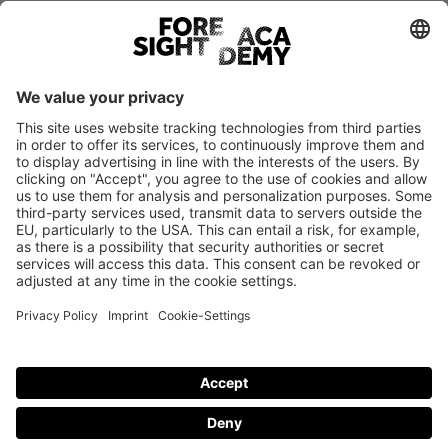
Register
BACK TO TOP
© Foresight Academy 2026
Imprint
Privacy policy
Cookie-Settings